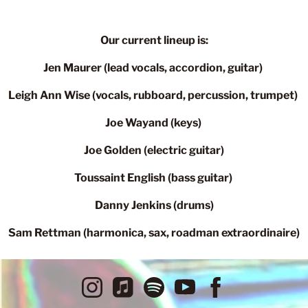
Our current lineup is:
Jen Maurer (lead vocals, accordion, guitar)
Leigh Ann Wise (vocals, rubboard, percussion, trumpet)
Joe Wayand (keys)
Joe Golden (electric guitar)
Toussaint English (bass guitar)
Danny Jenkins (drums)
Sam Rettman (harmonica, sax, roadman extraordinaire)