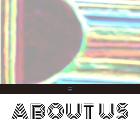
ABOUT US