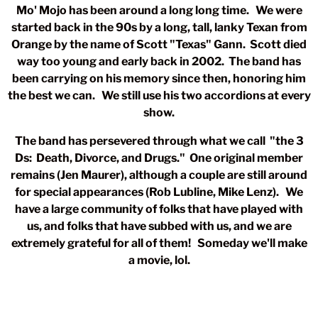
Mo' Mojo has been around a long long time. We were
started back in the 90s by a long, tall, lanky Texan from
Orange by the name of Scott "Texas" Gann. Scott died
way too young and early back in 2002. The band has
been carrying on his memory since then, honoring him
the best we can. We still use his two accordions at every
show.
The band has persevered through what we call "the 3
Ds: Death, Divorce, and Drugs." One original member
remains (Jen Maurer), although a couple are still around
for special appearances (Rob Lubline, Mike Lenz). We
have a large community of folks that have played with
us, and folks that have subbed with us, and we are
extremely grateful for all of them! Someday we'll make
a movie, lol.